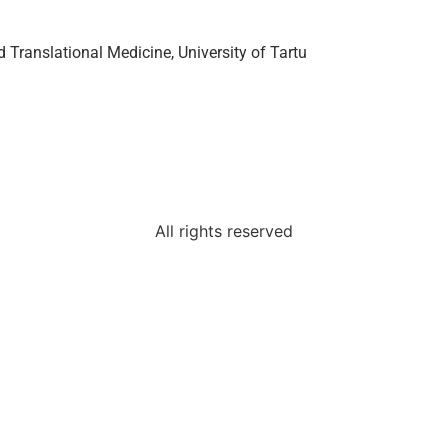
Translational Medicine, University of Tartu
All rights reserved