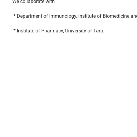
We collaborate with
* Department of Immunology, Institute of Biomedicine and 
* Institute of Pharmacy, University of Tartu