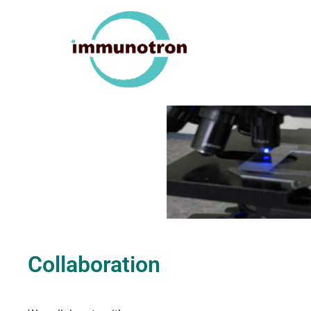
Collaboration