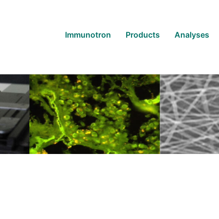
Immunotron
Products
Analyses