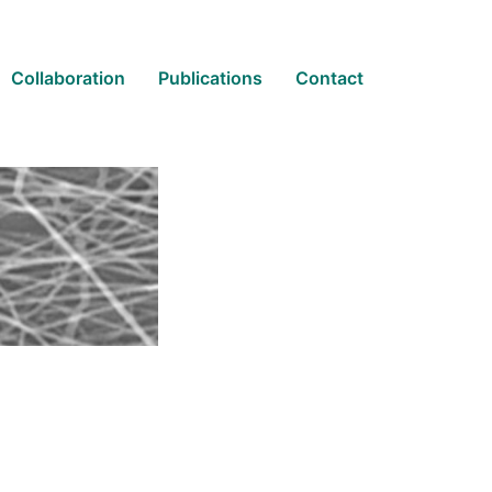
Collaboration
Publications
Contact